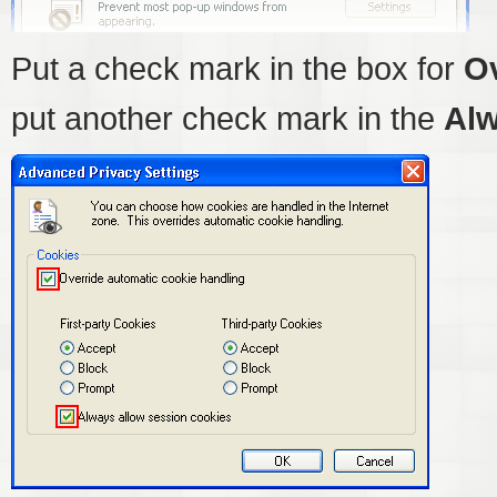
Put a check mark in the box for
Ov
put another check mark in the
Alw