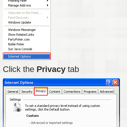
Click the
Privacy
tab