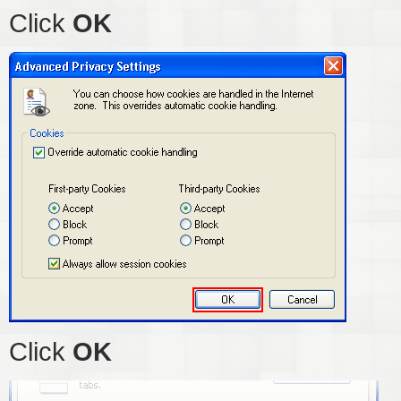
Click
OK
Click
OK