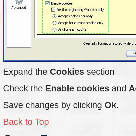
Expand the
Cookies
section
Check the
Enable cookies
and
A
Save changes by clicking
Ok
.
Back to Top