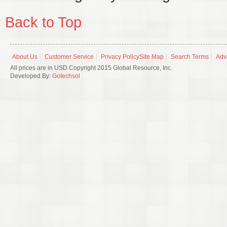
Back to Top
About Us
Customer Service
Privacy Policy
Site Map
Search Terms
Adv
All prices are in USD Copyright 2015 Global Resource, Inc.
Developed By:
Gotechsol