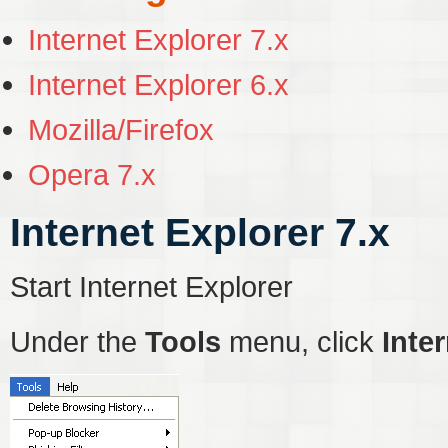
Internet Explorer 7.x
Internet Explorer 6.x
Mozilla/Firefox
Opera 7.x
Internet Explorer 7.x
Start Internet Explorer
Under the
Tools
menu, click
Inte