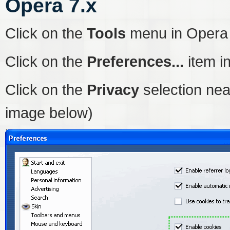
Opera 7.x
Click on the
Tools
menu in Opera
Click on the
Preferences...
item i
Click on the
Privacy
selection nea
image below)