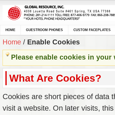
HOME
GUESTROOM PHONES
CUSTOM FACEPLATES
Home
/
Enable Cookies
Please enable cookies in your
What Are Cookies?
Cookies are short pieces of data 
visit a website. On later visits, thi