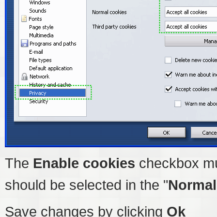
The
Enable cookies
checkbox mu
should be selected in the "
Normal
Save changes by clicking
Ok