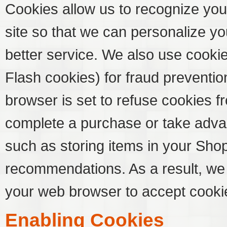
Cookies allow us to recognize you
site so that we can personalize y
better service. We also use cooki
Flash cookies) for fraud preventio
browser is set to refuse cookies fr
complete a purchase or take advan
such as storing items in your Sho
recommendations. As a result, we
your web browser to accept cooki
Enabling Cookies