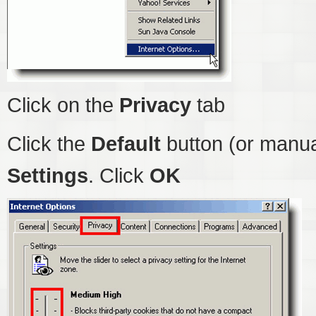
Click on the
Privacy
tab
Click the
Default
button (or manua
Settings
. Click
OK