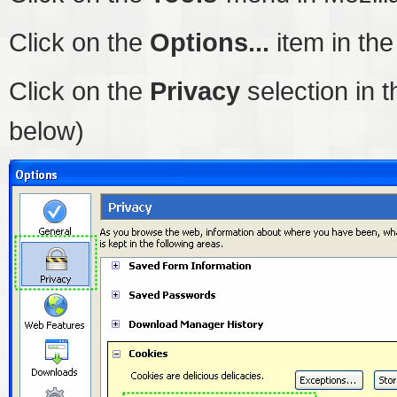
Click on the
Options...
item in th
Click on the
Privacy
selection in t
below)