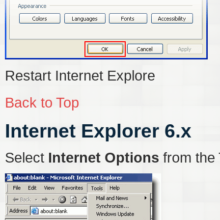
Restart Internet Explore
Back to Top
Internet Explorer 6.x
Select
Internet Options
from the