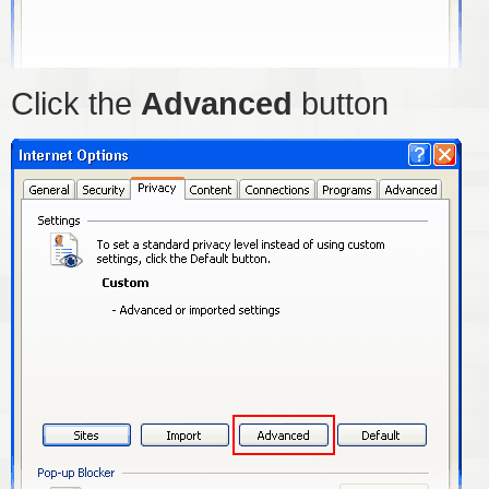
Click the
Advanced
button