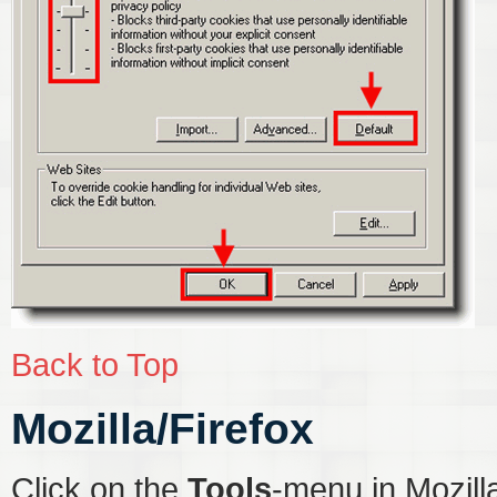
Back to Top
Mozilla/Firefox
Click on the
Tools
-menu in Mozill