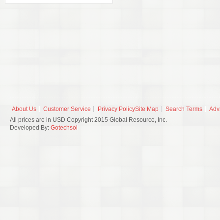
About Us
Customer Service
Privacy Policy
Site Map
Search Terms
Adv
All prices are in USD Copyright 2015 Global Resource, Inc.
Developed By:
Gotechsol