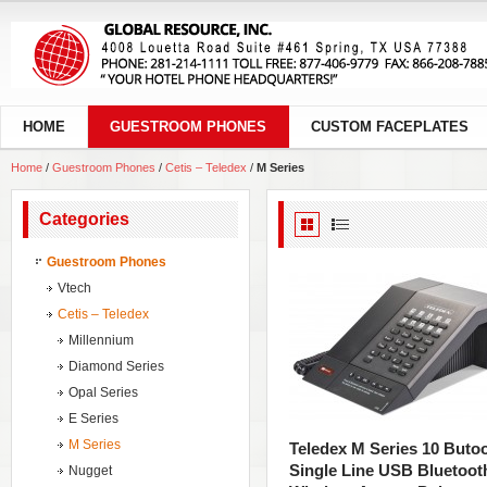
HOME
GUESTROOM PHONES
CUSTOM FACEPLATES
Home
/
Guestroom Phones
/
Cetis – Teledex
/
M Series
Categories
Guestroom Phones
Vtech
Cetis – Teledex
Millennium
Diamond Series
Opal Series
E Series
M Series
Teledex M Series 10 Buto
Single Line USB Bluetoot
Nugget