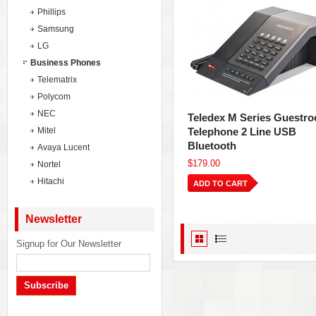
Phillips
Samsung
LG
Business Phones
Telematrix
Polycom
NEC
Teledex M Series Guestr
Mitel
Telephone 2 Line USB
Bluetooth
Avaya Lucent
$179.00
Nortel
Hitachi
ADD TO CART
Newsletter
Signup for Our Newsletter
Subscribe