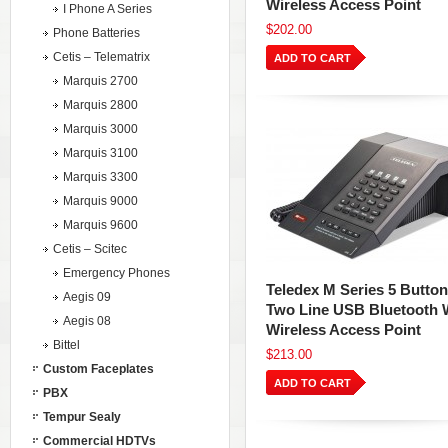
Wireless Access Point
I Phone A Series
$202.00
Phone Batteries
Cetis – Telematrix
ADD TO CART
Marquis 2700
Marquis 2800
Marquis 3000
Marquis 3100
Marquis 3300
Marquis 9000
Marquis 9600
Cetis – Scitec
Emergency Phones
Teledex M Series 5 Button
Aegis 09
Two Line USB Bluetooth 
Aegis 08
Wireless Access Point
Bittel
$213.00
Custom Faceplates
ADD TO CART
PBX
Tempur Sealy
Commercial HDTVs