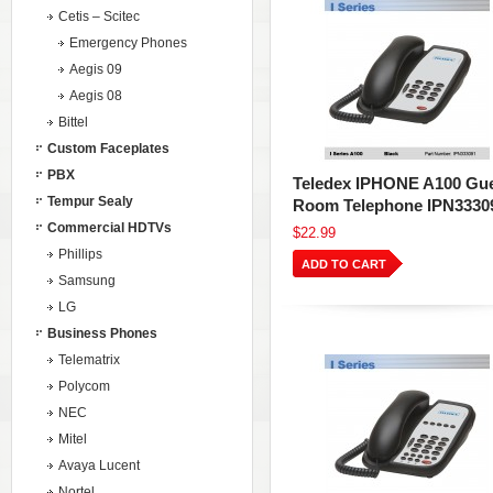
Cetis – Scitec
Emergency Phones
Aegis 09
Aegis 08
Bittel
Custom Faceplates
PBX
Teledex IPHONE A100 Gu
Tempur Sealy
Room Telephone IPN3330
Commercial HDTVs
$22.99
Phillips
ADD TO CART
Samsung
LG
Business Phones
Telematrix
Polycom
NEC
Mitel
Avaya Lucent
Nortel