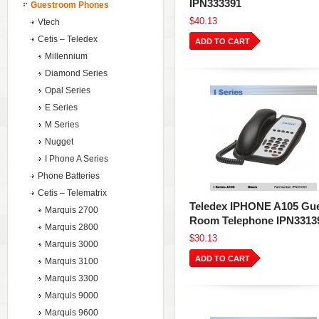
IPN333391
Guestroom Phones
$40.13
Vtech
Cetis – Teledex
ADD TO CART
Millennium
Diamond Series
Opal Series
E Series
M Series
Nugget
I Phone A Series
Phone Batteries
Cetis – Telematrix
Teledex IPHONE A105 Gu
Marquis 2700
Room Telephone IPN3313
Marquis 2800
$30.13
Marquis 3000
ADD TO CART
Marquis 3100
Marquis 3300
Marquis 9000
Marquis 9600