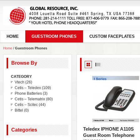
HOME
GUESTROOM PHONES
CUSTOM FACEPLATES
Home
/
Guestroom Phones
Browse By
CATEGORY
Vtech
(26)
Cetis – Teledex
(109)
Phone Batteries
(3)
Cetis – Telematrix
(80)
Cetis – Scitec
(44)
Bittel
(0)
Teledex IPHONE A110S
Categories
Guest Room Telephone