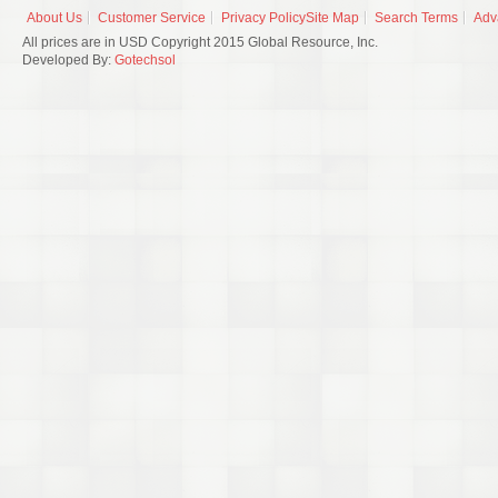
About Us
Customer Service
Privacy Policy
Site Map
Search Terms
Adv
All prices are in USD Copyright 2015 Global Resource, Inc.
Developed By:
Gotechsol