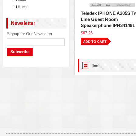
Hitachi
Teledex IPHONE A205S T
Line Guest Room
Newsletter
Speakerphone IPN341491
$67.26
Signup for Our Newsletter
ADD TO CART
Subscribe